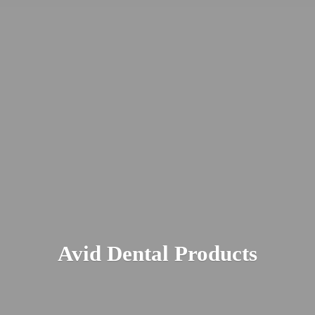
Avid
Dental Products