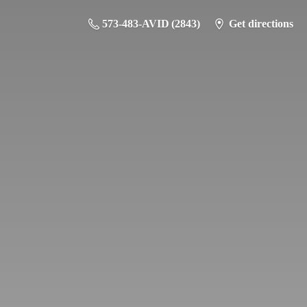
573-483-AVID (2843)
Get directions