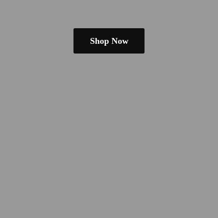
Shop Now